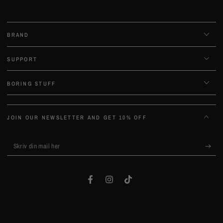
BRAND
SUPPORT
BORING STUFF
JOIN OUR NEWSLETTER AND GET 10% OFF
Skriv
din
mail
Facebook
Instagram
TikTok
her