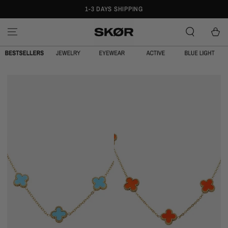
1-3 DAYS SHIPPING
SPRING OVER
Cart
CLOVE
CLOVE
CHAIN
CHAIN
TURQUOISE
ORANGE