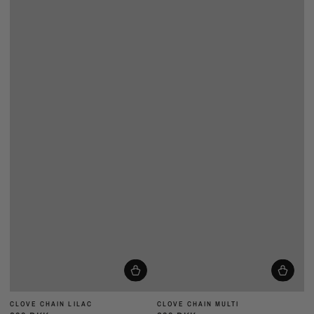
CLOVE CHAIN LILAC
CLOVE CHAIN MULTI