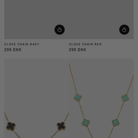
CLOVE CHAIN NAVY
CLOVE CHAIN RED
299 DKK
299 DKK
Almindelig
Almindelig
pris
pris
CLOVE
CLOVE
CHAIN
CHAIN
BLACK
MINT