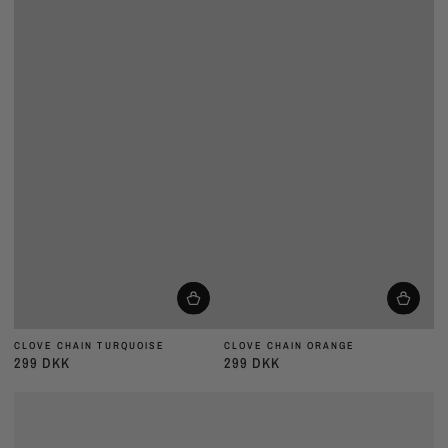
CLOVE CHAIN TURQUOISE
CLOVE CHAIN ORANGE
299 DKK
299 DKK
Almindelig
Almindelig
pris
pris
CLOVE
CLOVE
CHAIN
CHAIN