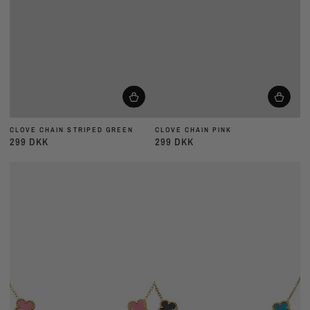
CLOVE CHAIN STRIPED GREEN
CLOVE CHAIN PINK
299 DKK
299 DKK
Almindelig
Almindelig
pris
pris
CLOVE
CLOVE
CHAIN
CHAIN
LILAC
MULTI