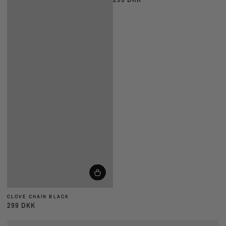
pris
CLOVE CHAIN BLACK
299 DKK
Almindelig
pris
CLOVE
CLOVE