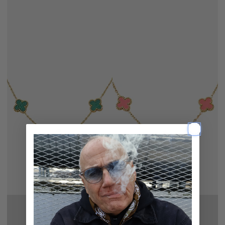
CHAIN
CHAIN
STRIPED
PINK
GREEN