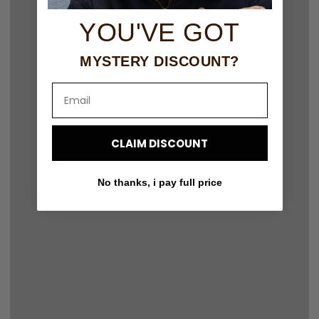
YOU'VE GOT
MYSTERY DISCOUNT?
Email
CLAIM DISCOUNT
No thanks, i pay full price