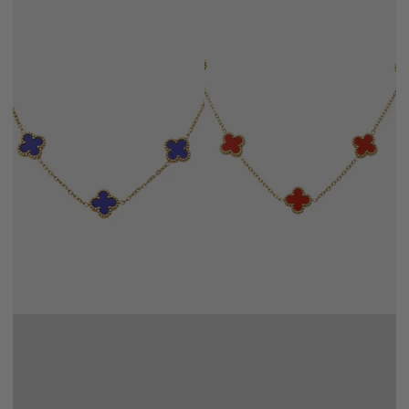
NAVY
RED