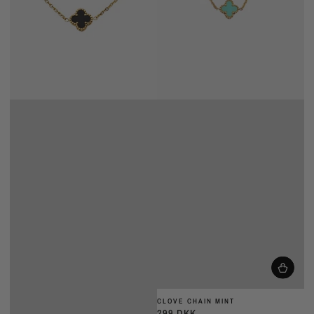
CLOVE CHAIN MINT
299 DKK
Almindelig