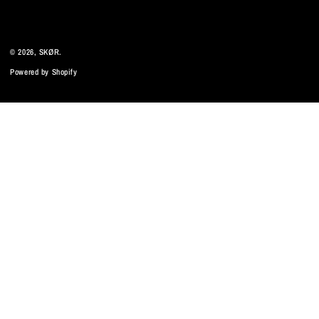
© 2026,
SKØR
.
Powered by Shopify