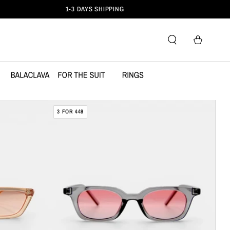
Cart
DAMERRA
3 FOR 449