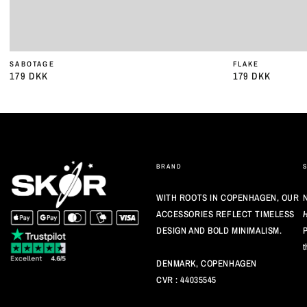
SABOTAGE
FLAKE
179 DKK
179 DKK
Almindelig
Almindelig
pris
pris
BRAND
WITH ROOTS IN COPENHAGEN, OUR
N
ACCESSORIES REFLECT TIMELESS
DESIGN AND BOLD MINIMALISM.
P
t
DENMARK, COPENHAGEN
CVR : 44035545