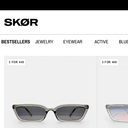
SPRING OVER
SABOTAGE
FLAKE
3 FOR 449
3 FOR 449