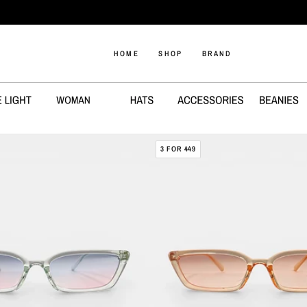
1-3 DAYS SHIPPING
HOME
SHOP
BRAND
DIA
3 FOR 449