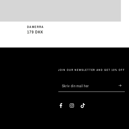
DAMERRA
179 DKK
Almindelig
pris
JOIN OUR NEWSLETTER AND GET 10% OFF
Skriv
din
mail
Facebook
Instagram
TikTok
her