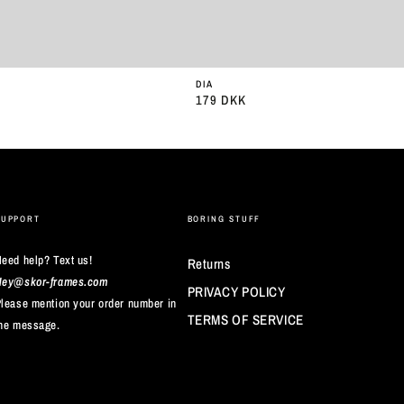
DIA
179 DKK
Almindelig
pris
SUPPORT
BORING STUFF
eed help? Text us!
Returns
Hey@skor-frames.com
PRIVACY POLICY
lease mention your order number in
TERMS OF SERVICE
he message.