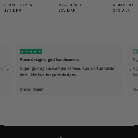
BURNED CAPES
WAVE BRACELET
CUBAN CHAIN
179 DKK
299 DKK
349 DKK
Pæne designs, god kundeservice
Rig
ik
Super god og ansvarsfuld service. Kan klart anbefale
Rig
dem, ikke kun for gode designs ...
fo
Stefan Damm
Ma