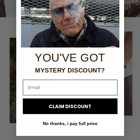
YOU'VE GOT
MYSTERY DISCOUNT?
Email
CLAIM DISCOUNT
No thanks, i pay full price