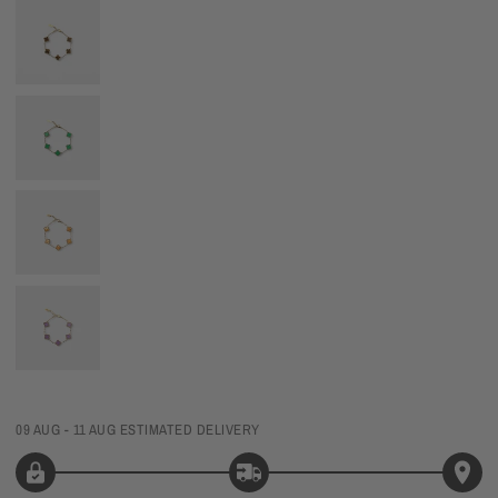
09 AUG - 11 AUG
ESTIMATED DELIVERY