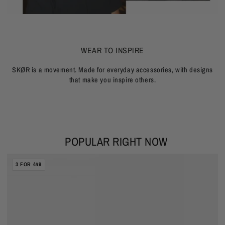
WEAR TO INSPIRE
SKØR is a movement. Made for everyday accessories, with designs
that make you inspire others.
POPULAR RIGHT NOW
BURNED
WAVE
CUBAN
3 FOR 449
CAPES
BRACELET
CHAIN
5MM