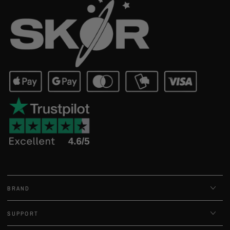
BRAND
SUPPORT