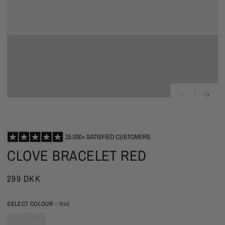
CLOVE BRACELET RED
299 DKK
SELECT COLOUR
– Red