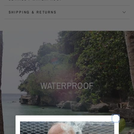
SHIPPING & RETURNS
WATERPROOF