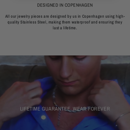
DESIGNED IN COPENHAGEN
All our jewelry pieces are designed by us in Copenhagen using high-
quality Stainless Steel, making them waterproof and ensuring they
last a lifetime.
LIFETIME GUARANTEE. WEAR FOREVER