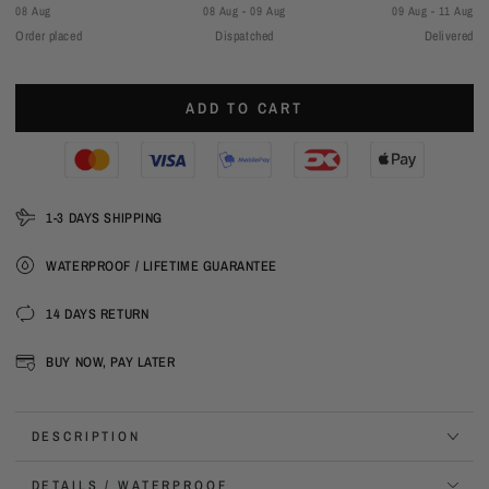
08 Aug
08 Aug - 09 Aug
09 Aug - 11 Aug
Order placed
Dispatched
Delivered
ADD TO CART
1-3 DAYS SHIPPING
WATERPROOF / LIFETIME GUARANTEE
14 DAYS RETURN
BUY NOW, PAY LATER
DESCRIPTION
DETAILS / WATERPROOF