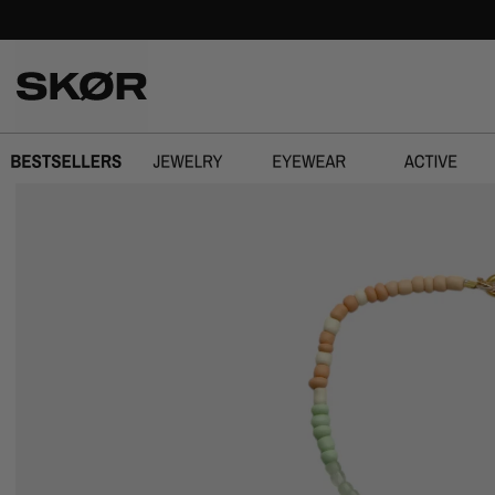
SPRING OVER