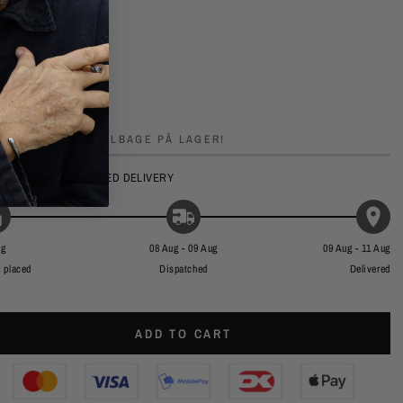
YND DIG, KUN
2
TILBAGE PÅ LAGER!
UG - 11 AUG
ESTIMATED DELIVERY
ug
08 Aug - 09 Aug
09 Aug - 11 Aug
 placed
Dispatched
Delivered
ADD TO CART