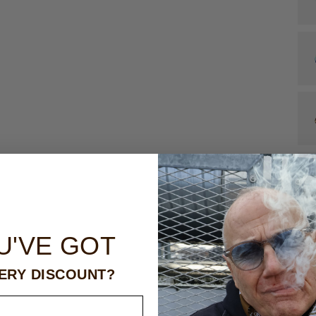
U'VE GOT
ERY DISCOUNT?