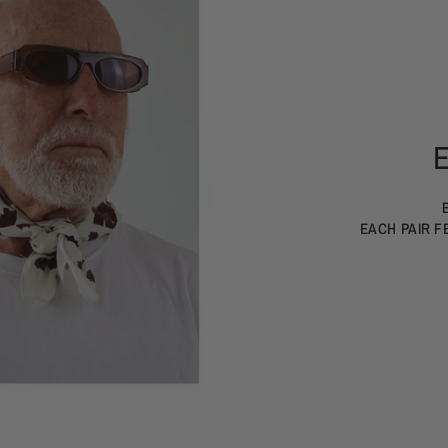
EACH PAIR F