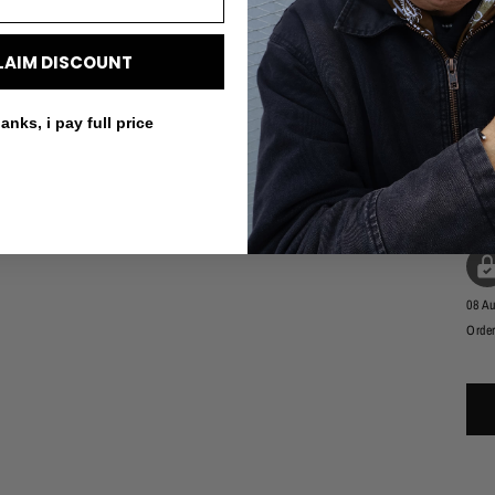
LAIM DISCOUNT
anks, i pay full price
SK
09 A
08 A
Order