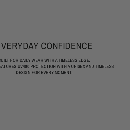
EVERYDAY CONFIDENCE
BUILT FOR DAILY WEAR WITH A TIMELESS EDGE.
EATURES UV400 PROTECTION WITH A UNISEX AND TIMELESS
DESIGN FOR EVERY MOMENT.