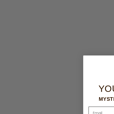
YO
MYST
Email