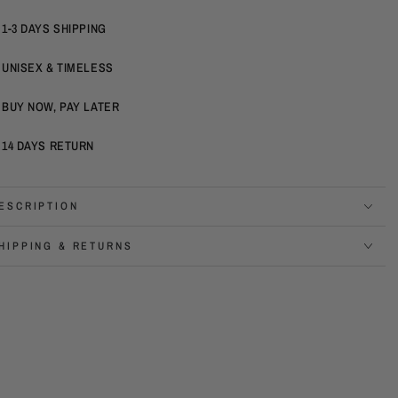
1-3 DAYS SHIPPING
UNISEX & TIMELESS
BUY NOW, PAY LATER
14 DAYS RETURN
ESCRIPTION
HIPPING & RETURNS