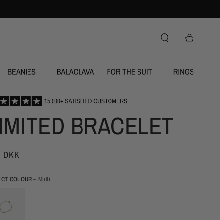
IMITED BRACELET
9 DKK
ECT COLOUR
– Multi