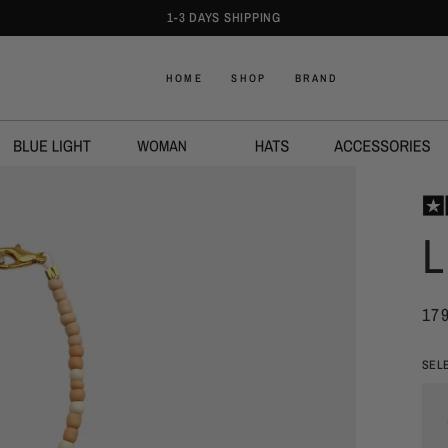
1-3 DAYS SHIPPING
HOME
SHOP
BRAND
L
17
SEL