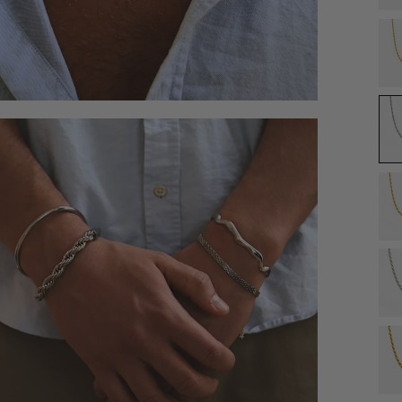
Åben
medie
4
i
modal