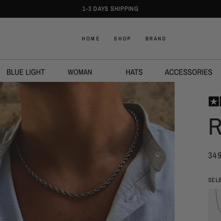
SUNGLASSES 3 FOR 449 DKK
HOME
SHOP
BRAND
R
34
SEL
Åben
medie
2
i
modal