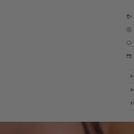
D
D
S