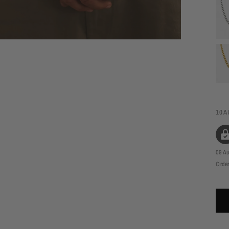
10 A
09 A
Order