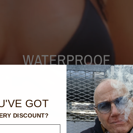
WATERPROOF
U'VE GOT
ERY DISCOUNT?