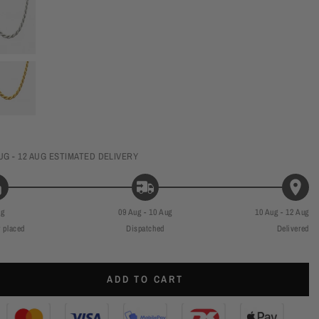
UG - 12 AUG
ESTIMATED DELIVERY
ug
09 Aug - 10 Aug
10 Aug - 12 Aug
 placed
Dispatched
Delivered
ADD TO CART