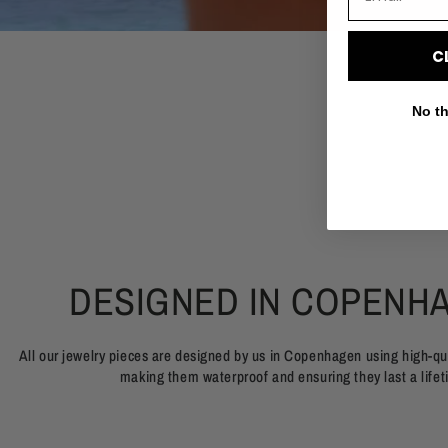
C
No th
DESIGNED IN COPENH
All our jewelry pieces are designed by us in Copenhagen using high-qua
making them waterproof and ensuring they last a lifet