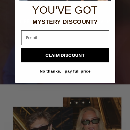
YOU'VE GOT
LIFETIME GUARANTEE. WEAR FOREVER
MYSTERY DISCOUNT?
Email
CLAIM DISCOUNT
No thanks, i pay full price