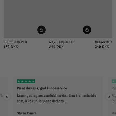
BURNED CAPES
WAVE BRACELET
CUBAN CHAIN
179 DKK
299 DKK
349 DKK
Pæne designs, god kundeservice
Rig
ik
Super god og ansvarsfuld service. Kan klart anbefale
Rig
dem, ikke kun for gode designs ...
fo
Stefan Damm
Ma