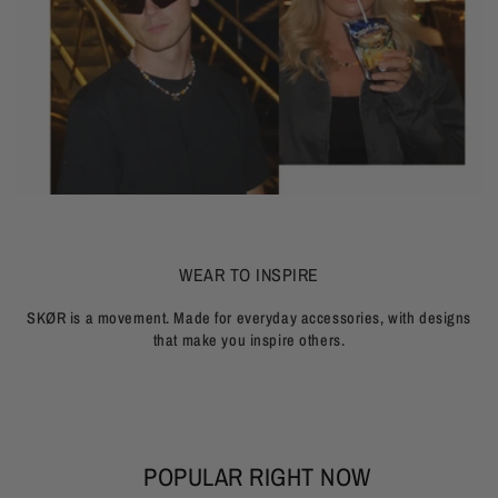
WEAR TO INSPIRE
SKØR is a movement. Made for everyday accessories, with designs
that make you inspire others.
POPULAR RIGHT NOW