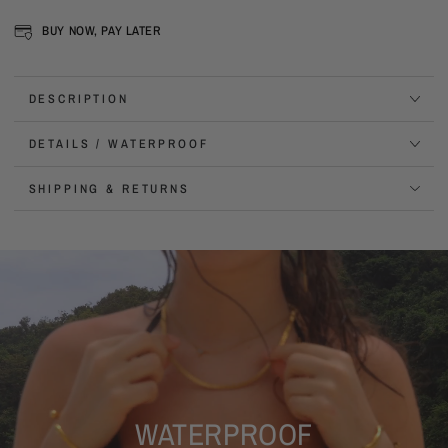
BUY NOW, PAY LATER
DESCRIPTION
DETAILS / WATERPROOF
SHIPPING & RETURNS
WATERPROOF