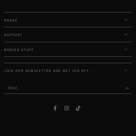
BRAND
SUPPORT
BORING STUFF
JOIN OUR NEWSLETTER AND GET 10% OFF
Email