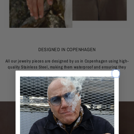
DESIGNED IN COPENHAGEN
All our jewelry pieces are designed by us in Copenhagen using high-
quality Stainless Steel, making them waterproof and ensuring they
last a lifetime.