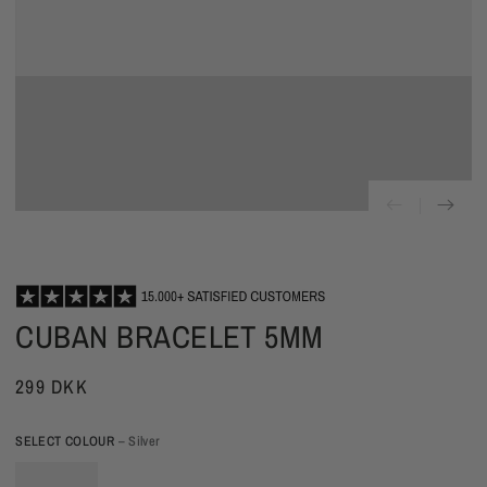
CUBAN BRACELET 5MM
299 DKK
SELECT COLOUR
– Silver