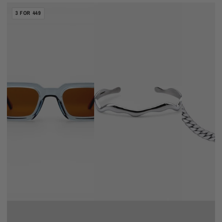
BURNED
WAVE
CUBAN
3 FOR 449
CAPES
BRACELET
CHAIN
5MM