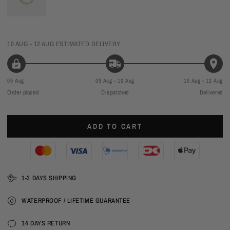
10 AUG - 12 AUG
ESTIMATED DELIVERY
09 Aug
09 Aug - 10 Aug
10 Aug - 12 Aug
Order placed
Dispatched
Delivered
ADD TO CART
1-3 DAYS SHIPPING
WATERPROOF / LIFETIME GUARANTEE
14 DAYS RETURN