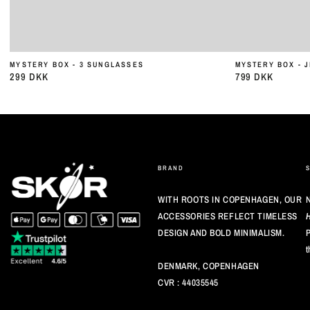
MYSTERY BOX - 3 SUNGLASSES
MYSTERY BOX - 
299 DKK
799 DKK
Almindelig
Almindelig
pris
pris
BRAND
WITH ROOTS IN COPENHAGEN, OUR
N
ACCESSORIES REFLECT TIMELESS
DESIGN AND BOLD MINIMALISM.
P
t
DENMARK, COPENHAGEN
CVR : 44035545