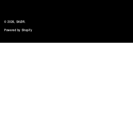
© 2026,
SKØR
.
Powered by Shopify