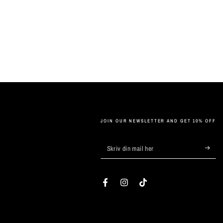
JOIN OUR NEWSLETTER AND GET 10% OFF
Skriv
din
mail
Facebook
Instagram
TikTok
her