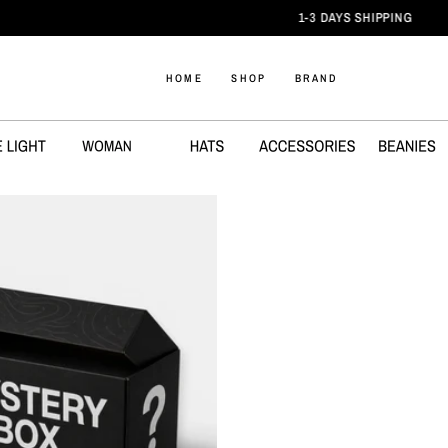
1-3 DAYS SHIPPING
HOME
SHOP
BRAND