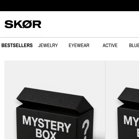
SPRING OVER
MYSTERY
MYSTERY
BOX
BOX
-
-
3
JEWELRY
SUNGLASSES
+
SUNGLASSES