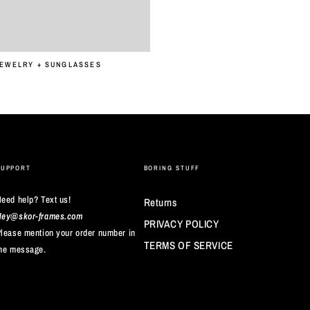
JEWELRY + SUNGLASSES
SUPPORT
BORING STUFF
eed help? Text us!
Returns
Hey@skor-frames.com
PRIVACY POLICY
lease mention your order number in
TERMS OF SERVICE
he message.